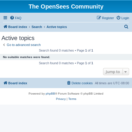
The OpenSees Community
FAQ
Register
Login
S
Board index
Search
Active topics
e
Active topics
a
Go to advanced search
r
Search found 0 matches • Page
1
of
1
c
No suitable matches were found.
h
Search found 0 matches • Page
1
of
1
Jump to
Board index
Delete cookies
All times are
UTC-08:00
Powered by
phpBB
® Forum Software © phpBB Limited
Privacy
|
Terms