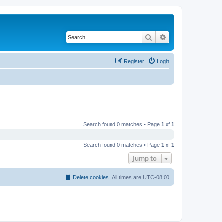
Search
Advanced search
Register
Login
Search found 0 matches • Page
1
of
1
Search found 0 matches • Page
1
of
1
Jump to
Delete cookies
All times are
UTC-08:00