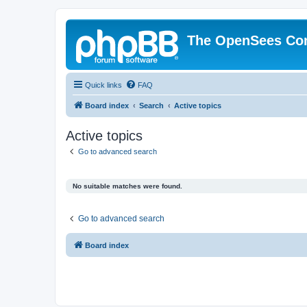
The OpenSees Co
Quick links
FAQ
Board index
Search
Active topics
Active topics
Go to advanced search
No suitable matches were found.
Go to advanced search
Board index