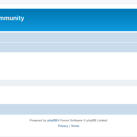
mmunity
Powered by
phpBB
® Forum Software © phpBB Limited
Privacy
|
Terms