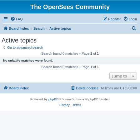
The OpenSees Community
FAQ
Register
Login
S
Board index
Search
Active topics
e
Active topics
a
Go to advanced search
r
Search found 0 matches • Page
1
of
1
c
No suitable matches were found.
h
Search found 0 matches • Page
1
of
1
Jump to
Board index
Delete cookies
All times are
UTC-08:00
Powered by
phpBB
® Forum Software © phpBB Limited
Privacy
|
Terms