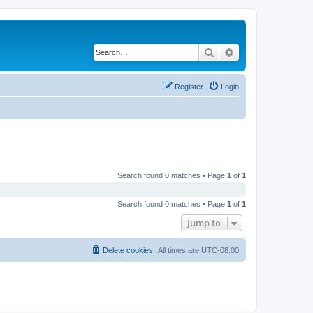
Search
Advanced search
Register
Login
Search found 0 matches • Page
1
of
1
Search found 0 matches • Page
1
of
1
Jump to
Delete cookies
All times are
UTC-08:00