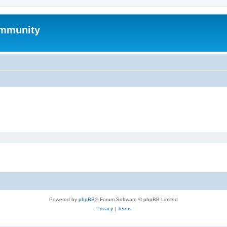
mmunity
Powered by
phpBB
® Forum Software © phpBB Limited
Privacy
|
Terms