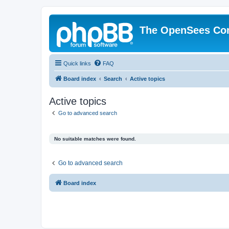
The OpenSees Co
Quick links
FAQ
Board index
Search
Active topics
Active topics
Go to advanced search
No suitable matches were found.
Go to advanced search
Board index