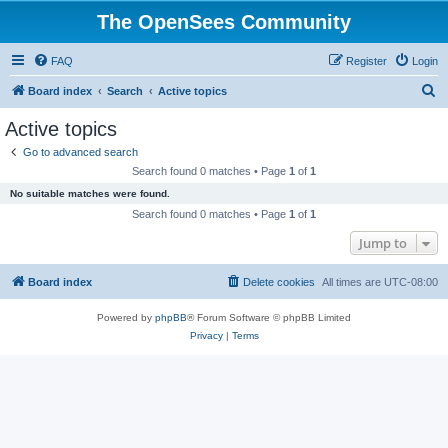
The OpenSees Community
FAQ
Register
Login
S
Board index
Search
Active topics
e
Active topics
a
Go to advanced search
r
Search found 0 matches • Page
1
of
1
c
No suitable matches were found.
h
Search found 0 matches • Page
1
of
1
Jump to
Board index
Delete cookies
All times are
UTC-08:00
Powered by
phpBB
® Forum Software © phpBB Limited
Privacy
|
Terms