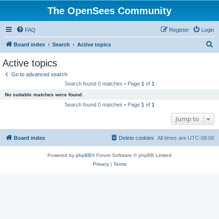
The OpenSees Community
FAQ
Register
Login
S
Board index
Search
Active topics
e
Active topics
a
Go to advanced search
r
Search found 0 matches • Page
1
of
1
c
No suitable matches were found.
h
Search found 0 matches • Page
1
of
1
Jump to
Board index
Delete cookies
All times are
UTC-08:00
Powered by
phpBB
® Forum Software © phpBB Limited
Privacy
|
Terms