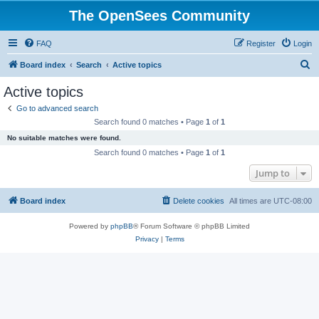
The OpenSees Community
FAQ
Register
Login
S
Board index
Search
Active topics
e
Active topics
a
Go to advanced search
r
Search found 0 matches • Page
1
of
1
c
No suitable matches were found.
h
Search found 0 matches • Page
1
of
1
Jump to
Board index
Delete cookies
All times are
UTC-08:00
Powered by
phpBB
® Forum Software © phpBB Limited
Privacy
|
Terms