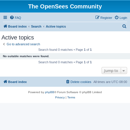
The OpenSees Community
FAQ
Register
Login
S
Board index
Search
Active topics
e
Active topics
a
Go to advanced search
r
Search found 0 matches • Page
1
of
1
c
No suitable matches were found.
h
Search found 0 matches • Page
1
of
1
Jump to
Board index
Delete cookies
All times are
UTC-08:00
Powered by
phpBB
® Forum Software © phpBB Limited
Privacy
|
Terms