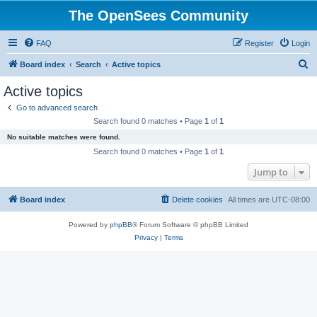
The OpenSees Community
FAQ
Register
Login
S
Board index
Search
Active topics
e
Active topics
a
Go to advanced search
r
Search found 0 matches • Page
1
of
1
c
No suitable matches were found.
h
Search found 0 matches • Page
1
of
1
Jump to
Board index
Delete cookies
All times are
UTC-08:00
Powered by
phpBB
® Forum Software © phpBB Limited
Privacy
|
Terms