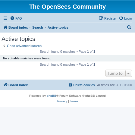
The OpenSees Community
FAQ
Register
Login
S
Board index
Search
Active topics
e
Active topics
a
Go to advanced search
r
Search found 0 matches • Page
1
of
1
c
No suitable matches were found.
h
Search found 0 matches • Page
1
of
1
Jump to
Board index
Delete cookies
All times are
UTC-08:00
Powered by
phpBB
® Forum Software © phpBB Limited
Privacy
|
Terms