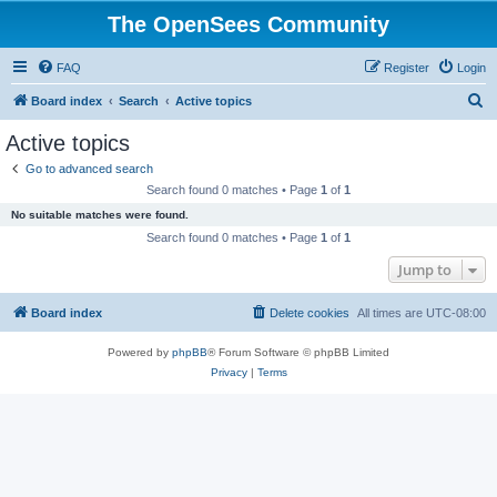
The OpenSees Community
FAQ
Register
Login
S
Board index
Search
Active topics
e
Active topics
a
Go to advanced search
r
Search found 0 matches • Page
1
of
1
c
No suitable matches were found.
h
Search found 0 matches • Page
1
of
1
Jump to
Board index
Delete cookies
All times are
UTC-08:00
Powered by
phpBB
® Forum Software © phpBB Limited
Privacy
|
Terms