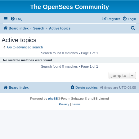
The OpenSees Community
FAQ
Register
Login
S
Board index
Search
Active topics
e
Active topics
a
Go to advanced search
r
Search found 0 matches • Page
1
of
1
c
No suitable matches were found.
h
Search found 0 matches • Page
1
of
1
Jump to
Board index
Delete cookies
All times are
UTC-08:00
Powered by
phpBB
® Forum Software © phpBB Limited
Privacy
|
Terms