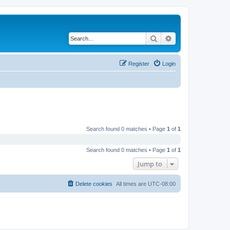
Search
Advanced search
Register
Login
Search found 0 matches • Page
1
of
1
Search found 0 matches • Page
1
of
1
Jump to
Delete cookies
All times are
UTC-08:00