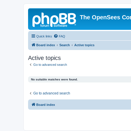
The OpenSees Co
Quick links
FAQ
Board index
Search
Active topics
Active topics
Go to advanced search
No suitable matches were found.
Go to advanced search
Board index