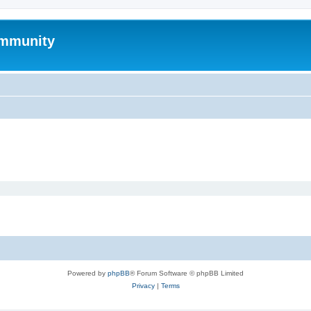
mmunity
Powered by
phpBB
® Forum Software © phpBB Limited
Privacy
|
Terms