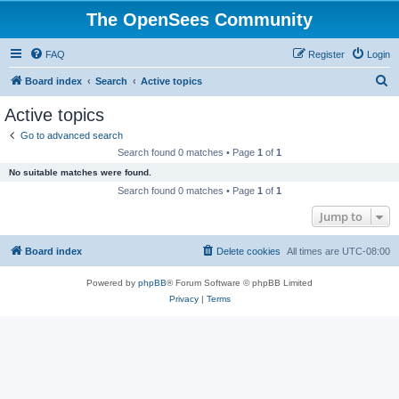
The OpenSees Community
FAQ
Register
Login
S
Board index
Search
Active topics
e
Active topics
a
Go to advanced search
r
Search found 0 matches • Page
1
of
1
c
No suitable matches were found.
h
Search found 0 matches • Page
1
of
1
Jump to
Board index
Delete cookies
All times are
UTC-08:00
Powered by
phpBB
® Forum Software © phpBB Limited
Privacy
|
Terms