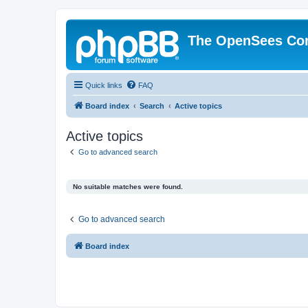
The OpenSees Co
Quick links
FAQ
Board index
Search
Active topics
Active topics
Go to advanced search
No suitable matches were found.
Go to advanced search
Board index