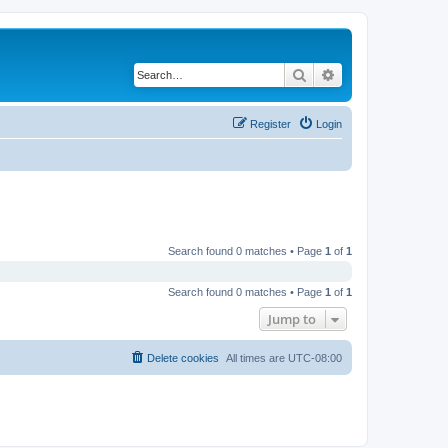
Search
Advanced search
Register
Login
Search found 0 matches • Page
1
of
1
Search found 0 matches • Page
1
of
1
Jump to
Delete cookies
All times are
UTC-08:00