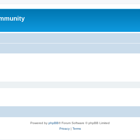
mmunity
Powered by
phpBB
® Forum Software © phpBB Limited
Privacy
|
Terms