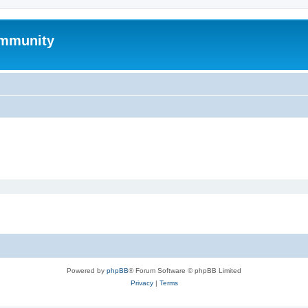
mmunity
Powered by
phpBB
® Forum Software © phpBB Limited
Privacy
|
Terms