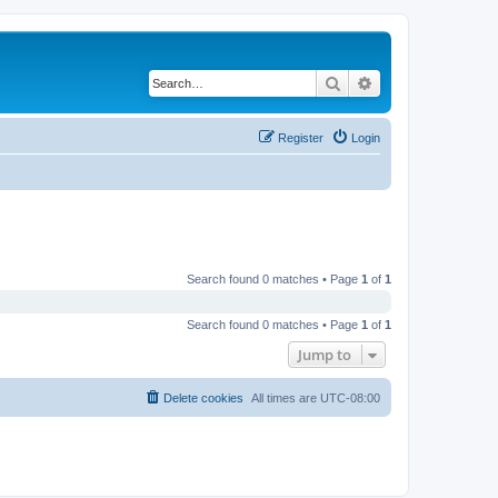
Search
Advanced search
Register
Login
Search found 0 matches • Page
1
of
1
Search found 0 matches • Page
1
of
1
Jump to
Delete cookies
All times are
UTC-08:00