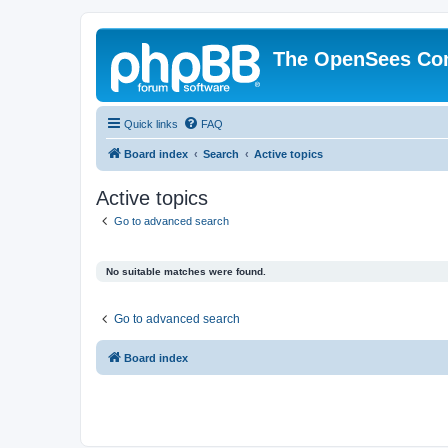
The OpenSees Co
Quick links
FAQ
Board index
Search
Active topics
Active topics
Go to advanced search
No suitable matches were found.
Go to advanced search
Board index