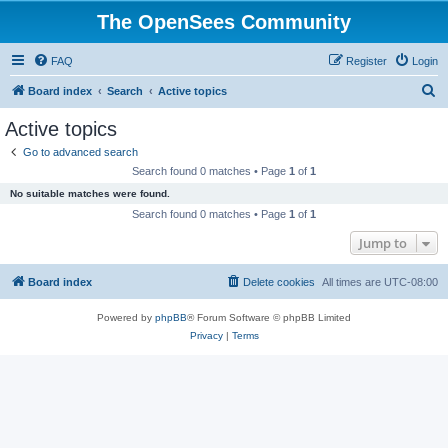
The OpenSees Community
FAQ
Register
Login
S
Board index
Search
Active topics
e
Active topics
a
Go to advanced search
r
Search found 0 matches • Page
1
of
1
c
No suitable matches were found.
h
Search found 0 matches • Page
1
of
1
Jump to
Board index
Delete cookies
All times are
UTC-08:00
Powered by
phpBB
® Forum Software © phpBB Limited
Privacy
|
Terms