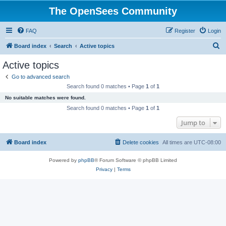
The OpenSees Community
FAQ
Register
Login
S
Board index
Search
Active topics
e
Active topics
a
Go to advanced search
r
Search found 0 matches • Page
1
of
1
c
No suitable matches were found.
h
Search found 0 matches • Page
1
of
1
Jump to
Board index
Delete cookies
All times are
UTC-08:00
Powered by
phpBB
® Forum Software © phpBB Limited
Privacy
|
Terms