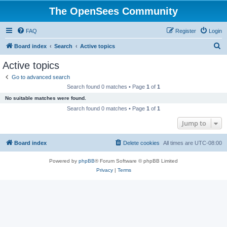
The OpenSees Community
FAQ
Register
Login
S
Board index
Search
Active topics
e
Active topics
a
Go to advanced search
r
Search found 0 matches • Page
1
of
1
c
No suitable matches were found.
h
Search found 0 matches • Page
1
of
1
Jump to
Board index
Delete cookies
All times are
UTC-08:00
Powered by
phpBB
® Forum Software © phpBB Limited
Privacy
|
Terms