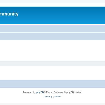
mmunity
Powered by
phpBB
® Forum Software © phpBB Limited
Privacy
|
Terms