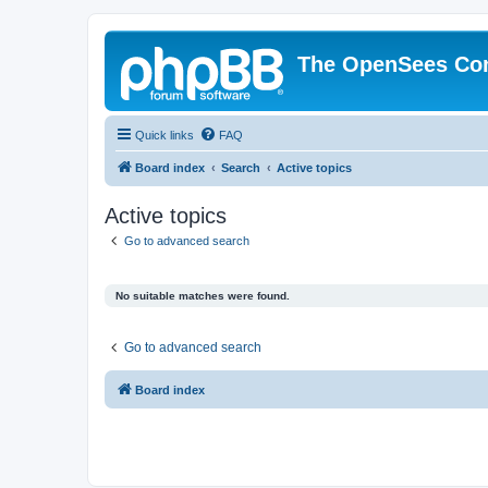
The OpenSees Co
Quick links
FAQ
Board index
Search
Active topics
Active topics
Go to advanced search
No suitable matches were found.
Go to advanced search
Board index