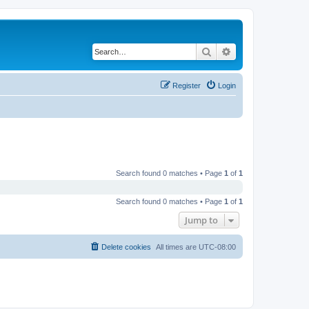
Search
Advanced search
Register
Login
Search found 0 matches • Page
1
of
1
Search found 0 matches • Page
1
of
1
Jump to
Delete cookies
All times are
UTC-08:00