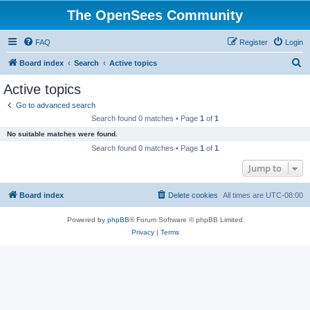
The OpenSees Community
FAQ
Register
Login
S
Board index
Search
Active topics
e
Active topics
a
Go to advanced search
r
Search found 0 matches • Page
1
of
1
c
No suitable matches were found.
h
Search found 0 matches • Page
1
of
1
Jump to
Board index
Delete cookies
All times are
UTC-08:00
Powered by
phpBB
® Forum Software © phpBB Limited
Privacy
|
Terms