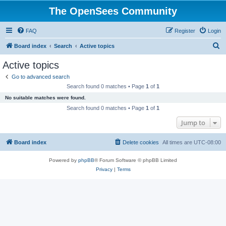
The OpenSees Community
FAQ
Register
Login
S
Board index
Search
Active topics
e
Active topics
a
Go to advanced search
r
Search found 0 matches • Page
1
of
1
c
No suitable matches were found.
h
Search found 0 matches • Page
1
of
1
Jump to
Board index
Delete cookies
All times are
UTC-08:00
Powered by
phpBB
® Forum Software © phpBB Limited
Privacy
|
Terms