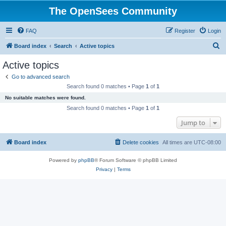
The OpenSees Community
FAQ
Register
Login
S
Board index
Search
Active topics
e
Active topics
a
Go to advanced search
r
Search found 0 matches • Page
1
of
1
c
No suitable matches were found.
h
Search found 0 matches • Page
1
of
1
Jump to
Board index
Delete cookies
All times are
UTC-08:00
Powered by
phpBB
® Forum Software © phpBB Limited
Privacy
|
Terms