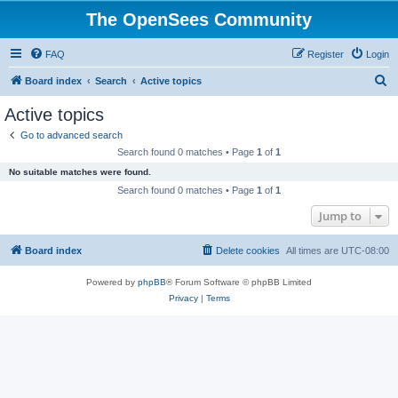
The OpenSees Community
FAQ
Register
Login
S
Board index
Search
Active topics
e
Active topics
a
Go to advanced search
r
Search found 0 matches • Page
1
of
1
c
No suitable matches were found.
h
Search found 0 matches • Page
1
of
1
Jump to
Board index
Delete cookies
All times are
UTC-08:00
Powered by
phpBB
® Forum Software © phpBB Limited
Privacy
|
Terms