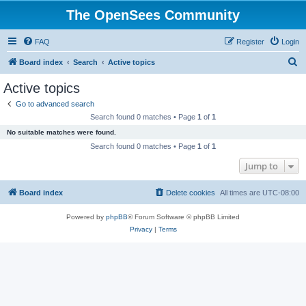
The OpenSees Community
FAQ
Register
Login
S
Board index
Search
Active topics
e
Active topics
a
Go to advanced search
r
Search found 0 matches • Page
1
of
1
c
No suitable matches were found.
h
Search found 0 matches • Page
1
of
1
Jump to
Board index
Delete cookies
All times are
UTC-08:00
Powered by
phpBB
® Forum Software © phpBB Limited
Privacy
|
Terms