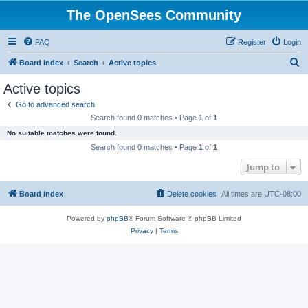
The OpenSees Community
FAQ
Register
Login
S
Board index
Search
Active topics
e
Active topics
a
Go to advanced search
r
Search found 0 matches • Page
1
of
1
c
No suitable matches were found.
h
Search found 0 matches • Page
1
of
1
Jump to
Board index
Delete cookies
All times are
UTC-08:00
Powered by
phpBB
® Forum Software © phpBB Limited
Privacy
|
Terms