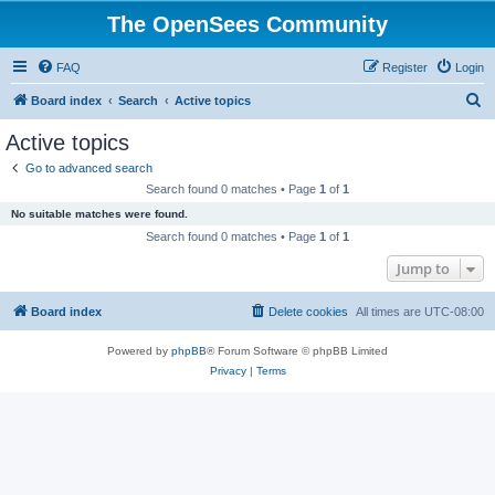
The OpenSees Community
FAQ
Register
Login
S
Board index
Search
Active topics
e
Active topics
a
Go to advanced search
r
Search found 0 matches • Page
1
of
1
c
No suitable matches were found.
h
Search found 0 matches • Page
1
of
1
Jump to
Board index
Delete cookies
All times are
UTC-08:00
Powered by
phpBB
® Forum Software © phpBB Limited
Privacy
|
Terms