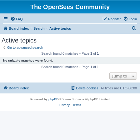
The OpenSees Community
FAQ
Register
Login
S
Board index
Search
Active topics
e
Active topics
a
Go to advanced search
r
Search found 0 matches • Page
1
of
1
c
No suitable matches were found.
h
Search found 0 matches • Page
1
of
1
Jump to
Board index
Delete cookies
All times are
UTC-08:00
Powered by
phpBB
® Forum Software © phpBB Limited
Privacy
|
Terms