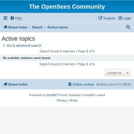
The OpenSees Community
FAQ
Register
Login
S
Board index
Search
Active topics
e
Active topics
a
Go to advanced search
r
Search found 0 matches • Page
1
of
1
c
No suitable matches were found.
h
Search found 0 matches • Page
1
of
1
Jump to
Board index
Delete cookies
All times are
UTC-08:00
Powered by
phpBB
® Forum Software © phpBB Limited
Privacy
|
Terms