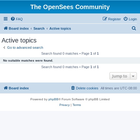
The OpenSees Community
FAQ
Register
Login
S
Board index
Search
Active topics
e
Active topics
a
Go to advanced search
r
Search found 0 matches • Page
1
of
1
c
No suitable matches were found.
h
Search found 0 matches • Page
1
of
1
Jump to
Board index
Delete cookies
All times are
UTC-08:00
Powered by
phpBB
® Forum Software © phpBB Limited
Privacy
|
Terms