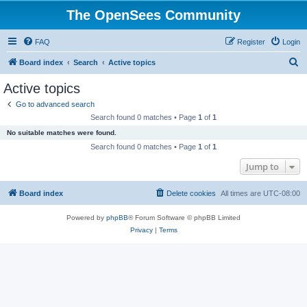
The OpenSees Community
FAQ
Register
Login
S
Board index
Search
Active topics
e
Active topics
a
Go to advanced search
r
Search found 0 matches • Page
1
of
1
c
No suitable matches were found.
h
Search found 0 matches • Page
1
of
1
Jump to
Board index
Delete cookies
All times are
UTC-08:00
Powered by
phpBB
® Forum Software © phpBB Limited
Privacy
|
Terms