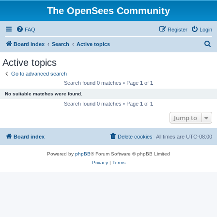
The OpenSees Community
FAQ
Register
Login
S
Board index
Search
Active topics
e
Active topics
a
Go to advanced search
r
Search found 0 matches • Page
1
of
1
c
No suitable matches were found.
h
Search found 0 matches • Page
1
of
1
Jump to
Board index
Delete cookies
All times are
UTC-08:00
Powered by
phpBB
® Forum Software © phpBB Limited
Privacy
|
Terms