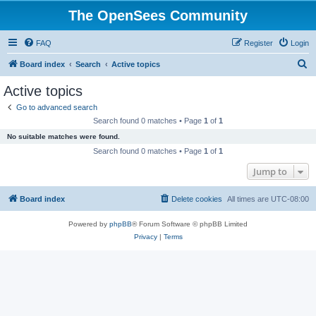
The OpenSees Community
FAQ
Register
Login
S
Board index
Search
Active topics
e
Active topics
a
Go to advanced search
r
Search found 0 matches • Page
1
of
1
c
No suitable matches were found.
h
Search found 0 matches • Page
1
of
1
Jump to
Board index
Delete cookies
All times are
UTC-08:00
Powered by
phpBB
® Forum Software © phpBB Limited
Privacy
|
Terms