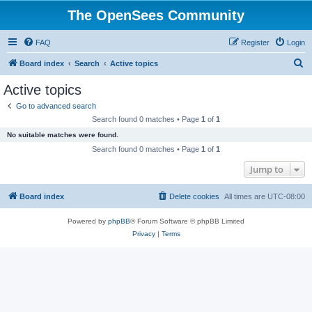
The OpenSees Community
FAQ
Register
Login
S
Board index
Search
Active topics
e
Active topics
a
Go to advanced search
r
Search found 0 matches • Page
1
of
1
c
No suitable matches were found.
h
Search found 0 matches • Page
1
of
1
Jump to
Board index
Delete cookies
All times are
UTC-08:00
Powered by
phpBB
® Forum Software © phpBB Limited
Privacy
|
Terms