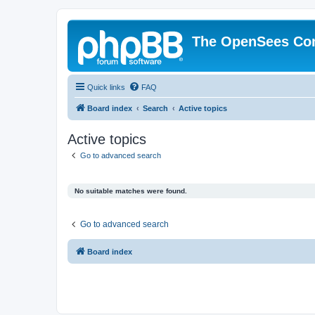
The OpenSees Co
Quick links
FAQ
Board index
Search
Active topics
Active topics
Go to advanced search
No suitable matches were found.
Go to advanced search
Board index