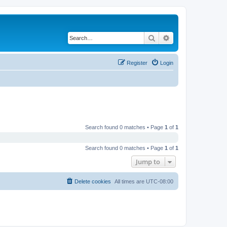
Search
Advanced search
Register
Login
Search found 0 matches • Page
1
of
1
Search found 0 matches • Page
1
of
1
Jump to
Delete cookies
All times are
UTC-08:00