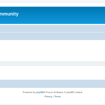
mmunity
Powered by
phpBB
® Forum Software © phpBB Limited
Privacy
|
Terms