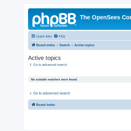
The OpenSees Co
Quick links
FAQ
Board index
Search
Active topics
Active topics
Go to advanced search
No suitable matches were found.
Go to advanced search
Board index