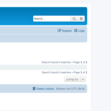
Search
Advanced search
Register
Login
Search found 0 matches • Page
1
of
1
Search found 0 matches • Page
1
of
1
Jump to
Delete cookies
All times are
UTC-08:00