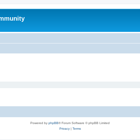
mmunity
Powered by
phpBB
® Forum Software © phpBB Limited
Privacy
|
Terms