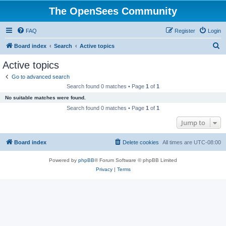
The OpenSees Community
FAQ
Register
Login
S
Board index
Search
Active topics
e
Active topics
a
Go to advanced search
r
Search found 0 matches • Page
1
of
1
c
No suitable matches were found.
h
Search found 0 matches • Page
1
of
1
Jump to
Board index
Delete cookies
All times are
UTC-08:00
Powered by
phpBB
® Forum Software © phpBB Limited
Privacy
|
Terms