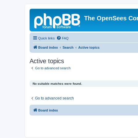
The OpenSees Co
Quick links
FAQ
Board index
Search
Active topics
Active topics
Go to advanced search
No suitable matches were found.
Go to advanced search
Board index