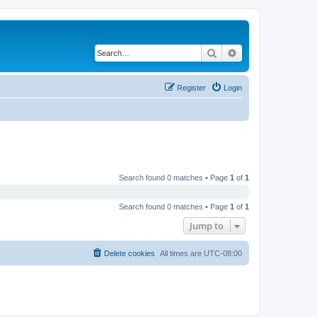
Search
Advanced search
Register
Login
Search found 0 matches • Page
1
of
1
Search found 0 matches • Page
1
of
1
Jump to
Delete cookies
All times are
UTC-08:00