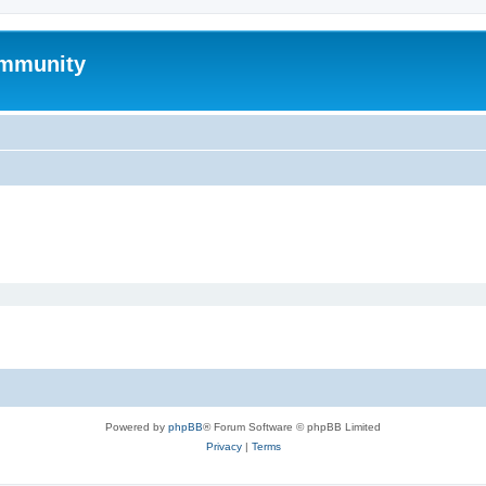
mmunity
Powered by
phpBB
® Forum Software © phpBB Limited
Privacy
|
Terms