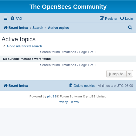
The OpenSees Community
FAQ
Register
Login
S
Board index
Search
Active topics
e
Active topics
a
Go to advanced search
r
Search found 0 matches • Page
1
of
1
c
No suitable matches were found.
h
Search found 0 matches • Page
1
of
1
Jump to
Board index
Delete cookies
All times are
UTC-08:00
Powered by
phpBB
® Forum Software © phpBB Limited
Privacy
|
Terms