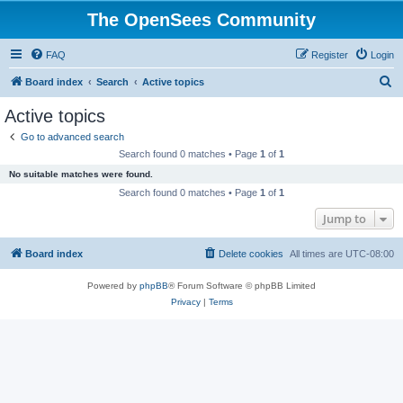
The OpenSees Community
FAQ
Register
Login
S
Board index
Search
Active topics
e
Active topics
a
Go to advanced search
r
Search found 0 matches • Page
1
of
1
c
No suitable matches were found.
h
Search found 0 matches • Page
1
of
1
Jump to
Board index
Delete cookies
All times are
UTC-08:00
Powered by
phpBB
® Forum Software © phpBB Limited
Privacy
|
Terms