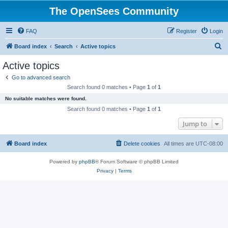
The OpenSees Community
FAQ
Register
Login
S
Board index
Search
Active topics
e
Active topics
a
Go to advanced search
r
Search found 0 matches • Page
1
of
1
c
No suitable matches were found.
h
Search found 0 matches • Page
1
of
1
Jump to
Board index
Delete cookies
All times are
UTC-08:00
Powered by
phpBB
® Forum Software © phpBB Limited
Privacy
|
Terms