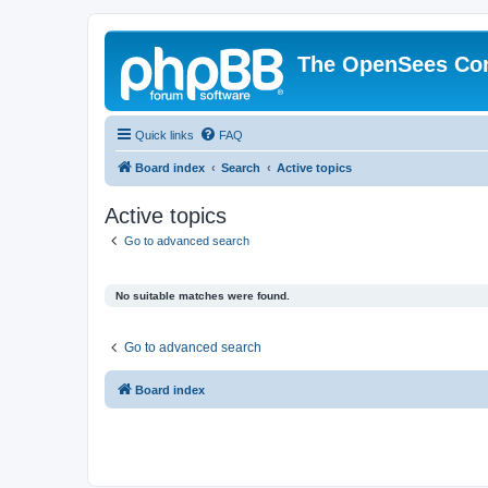
The OpenSees Co
Quick links
FAQ
Board index
Search
Active topics
Active topics
Go to advanced search
No suitable matches were found.
Go to advanced search
Board index