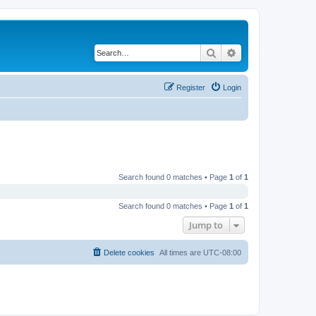
Search
Advanced search
Register
Login
Search found 0 matches • Page
1
of
1
Search found 0 matches • Page
1
of
1
Jump to
Delete cookies
All times are
UTC-08:00