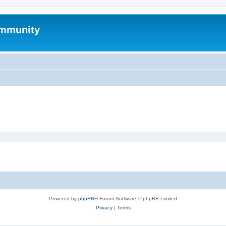
mmunity
Powered by
phpBB
® Forum Software © phpBB Limited
Privacy
|
Terms