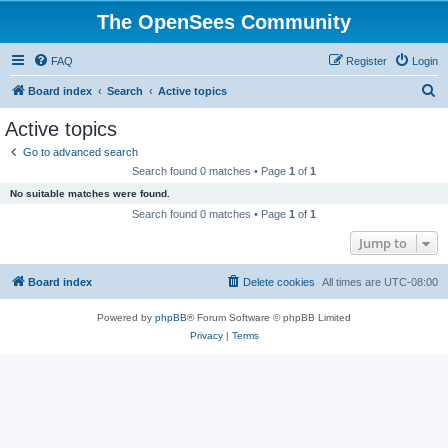
The OpenSees Community
FAQ
Register
Login
S
Board index
Search
Active topics
e
Active topics
a
Go to advanced search
r
Search found 0 matches • Page
1
of
1
c
No suitable matches were found.
h
Search found 0 matches • Page
1
of
1
Jump to
Board index
Delete cookies
All times are
UTC-08:00
Powered by
phpBB
® Forum Software © phpBB Limited
Privacy
|
Terms