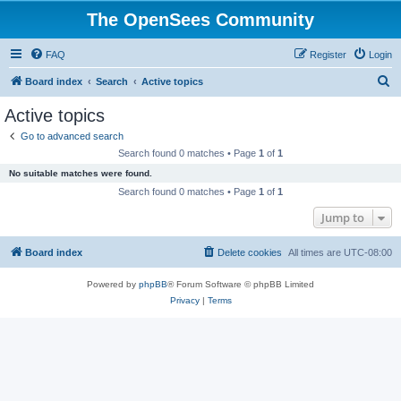
The OpenSees Community
FAQ
Register
Login
S
Board index
Search
Active topics
e
Active topics
a
Go to advanced search
r
Search found 0 matches • Page
1
of
1
c
No suitable matches were found.
h
Search found 0 matches • Page
1
of
1
Jump to
Board index
Delete cookies
All times are
UTC-08:00
Powered by
phpBB
® Forum Software © phpBB Limited
Privacy
|
Terms