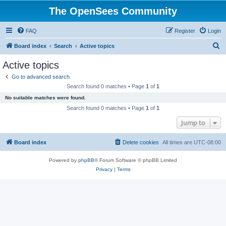
The OpenSees Community
FAQ
Register
Login
S
Board index
Search
Active topics
e
Active topics
a
Go to advanced search
r
Search found 0 matches • Page
1
of
1
c
No suitable matches were found.
h
Search found 0 matches • Page
1
of
1
Jump to
Board index
Delete cookies
All times are
UTC-08:00
Powered by
phpBB
® Forum Software © phpBB Limited
Privacy
|
Terms