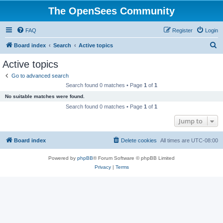
The OpenSees Community
FAQ
Register
Login
S
Board index
Search
Active topics
e
Active topics
a
Go to advanced search
r
Search found 0 matches • Page
1
of
1
c
No suitable matches were found.
h
Search found 0 matches • Page
1
of
1
Jump to
Board index
Delete cookies
All times are
UTC-08:00
Powered by
phpBB
® Forum Software © phpBB Limited
Privacy
|
Terms