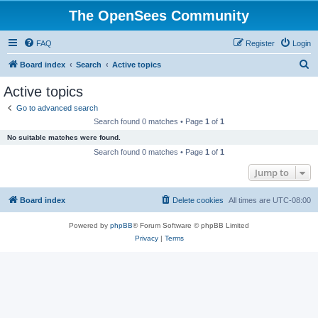
The OpenSees Community
FAQ
Register
Login
S
Board index
Search
Active topics
e
Active topics
a
Go to advanced search
r
Search found 0 matches • Page
1
of
1
c
No suitable matches were found.
h
Search found 0 matches • Page
1
of
1
Jump to
Board index
Delete cookies
All times are
UTC-08:00
Powered by
phpBB
® Forum Software © phpBB Limited
Privacy
|
Terms