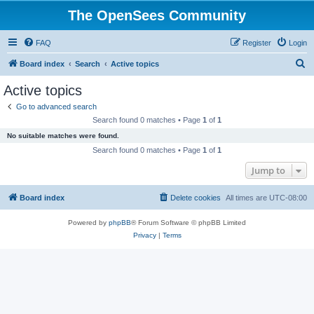
The OpenSees Community
FAQ
Register
Login
S
Board index
Search
Active topics
e
Active topics
a
Go to advanced search
r
Search found 0 matches • Page
1
of
1
c
No suitable matches were found.
h
Search found 0 matches • Page
1
of
1
Jump to
Board index
Delete cookies
All times are
UTC-08:00
Powered by
phpBB
® Forum Software © phpBB Limited
Privacy
|
Terms