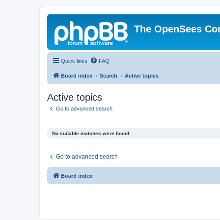
The OpenSees Co
Quick links
FAQ
Board index
Search
Active topics
Active topics
Go to advanced search
No suitable matches were found.
Go to advanced search
Board index