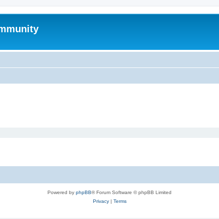
mmunity
Powered by
phpBB
® Forum Software © phpBB Limited
Privacy
|
Terms