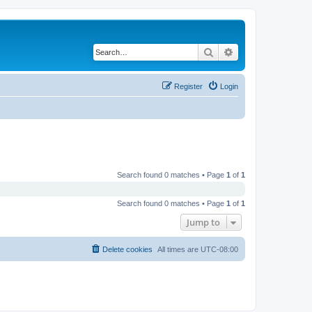
Search
Advanced search
Register
Login
Search found 0 matches • Page
1
of
1
Search found 0 matches • Page
1
of
1
Jump to
Delete cookies
All times are
UTC-08:00