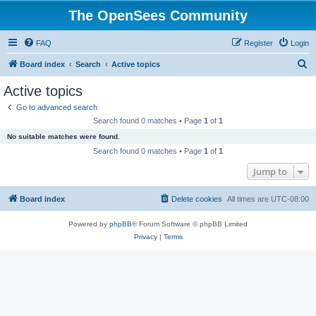
The OpenSees Community
FAQ
Register
Login
S
Board index
Search
Active topics
e
Active topics
a
Go to advanced search
r
Search found 0 matches • Page
1
of
1
c
No suitable matches were found.
h
Search found 0 matches • Page
1
of
1
Jump to
Board index
Delete cookies
All times are
UTC-08:00
Powered by
phpBB
® Forum Software © phpBB Limited
Privacy
|
Terms